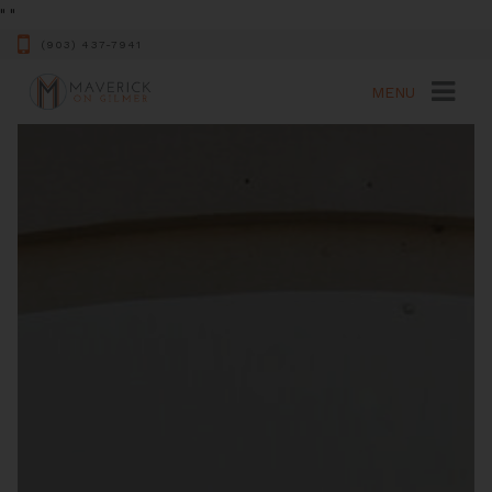
"
"
(903) 437-7941
MENU