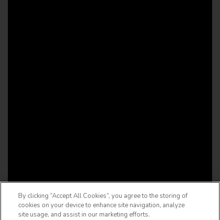
By clicking “Accept All Cookies”, you agree to the storing of
cookies on your device to enhance site navigation, analyze
site usage, and assist in our marketing efforts.