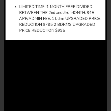
LIMITED TIME: 1 MONTH FREE DIVIDED
BETWEEN THE 2nd and 3rd MONTH. $49
APP/ADMIN FEE. 1 bdrm UPGRADED PRICE
REDUCTION $785 2 BDRMS UPGRADED
PRICE REDUCTION $995