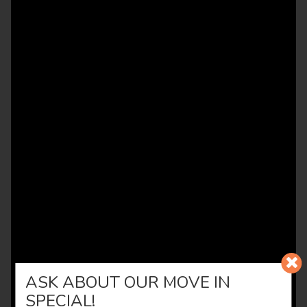
ASK ABOUT OUR MOVE IN
SPECIAL!