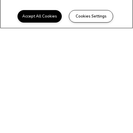
Accept All Cookies
Cookies Settings
WELCOME HOME
Beautiful Apartments in
Longview, TX
Maverick on Gilmer is conveniently located
near all the best shopping and dining
Longview has to offer. We offer beautifully
renovated one and two bedroom floor plans
to fit any lifestyle. We are pet-friendly* and
offer new residents a zero-deposit
experience. You deserve to have it all, so